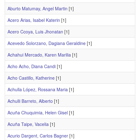
Aburto Matumay, Angel Martin
[1]
Acero Arias, Isabel Katerin
[1]
Acero Ccoya, Luis Jhonatan
[1]
Acevedo Solorzano, Dagiana Geraldine
[1]
Achahui Mercado, Karen Marilia
[1]
Acho Acho, Diana Candi
[1]
Acho Castillo, Katherine
[1]
Achulla López, Rossana Maria
[1]
Achulli Barreto, Alberto
[1]
Acuña Chuquimia, Helen Gisel
[1]
Acuña Taipe, Vacelia
[1]
Acurio Dargent, Carlos Bagner
[1]