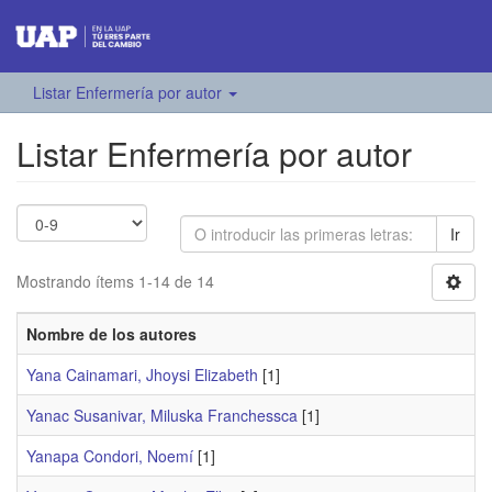
Listar Enfermería por autor
Listar Enfermería por autor
Ir
Mostrando ítems 1-14 de 14
Nombre de los autores
Yana Cainamari, Jhoysi Elizabeth
[1]
Yanac Susanivar, Miluska Franchessca
[1]
Yanapa Condori, Noemí
[1]