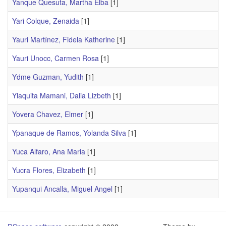
Yanque Quesuta, Martha Elba
[1]
Yari Colque, Zenaida
[1]
Yauri Martínez, Fidela Katherine
[1]
Yauri Unocc, Carmen Rosa
[1]
Ydme Guzman, Yudith
[1]
Ylaquita Mamani, Dalia Lizbeth
[1]
Yovera Chavez, Elmer
[1]
Ypanaque de Ramos, Yolanda Silva
[1]
Yuca Alfaro, Ana Maria
[1]
Yucra Flores, Elizabeth
[1]
Yupanqui Ancalla, Miguel Angel
[1]